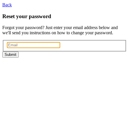
Back
Reset your password
Forgot your password? Just enter your email address below and
we'll send you instructions on how to change your password.
Submit